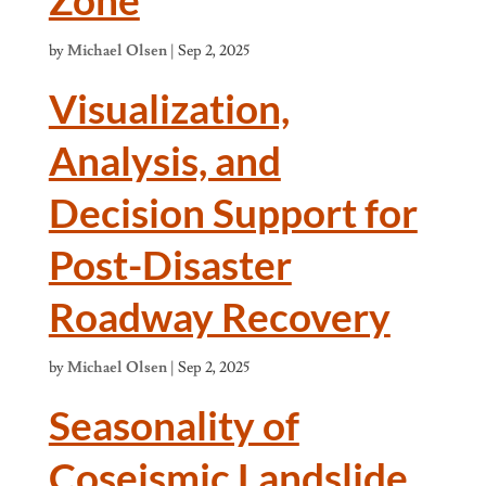
by
Michael Olsen
|
Sep 2, 2025
Visualization,
Analysis, and
Decision Support for
Post-Disaster
Roadway Recovery
by
Michael Olsen
|
Sep 2, 2025
Seasonality of
Coseismic Landslide