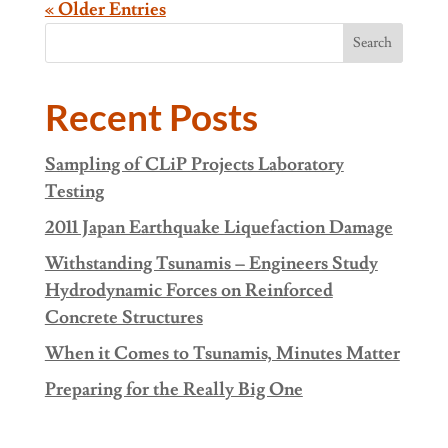
« Older Entries
Search
Recent Posts
Sampling of CLiP Projects Laboratory
Testing
2011 Japan Earthquake Liquefaction Damage
Withstanding Tsunamis – Engineers Study
Hydrodynamic Forces on Reinforced
Concrete Structures
When it Comes to Tsunamis, Minutes Matter
Preparing for the Really Big One