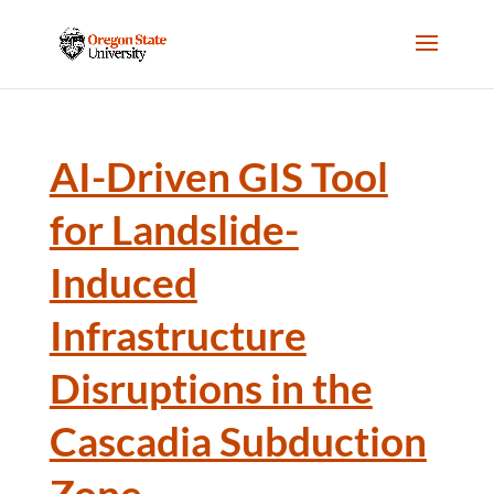
AI-Driven GIS Tool
for Landslide-
Induced
Infrastructure
Disruptions in the
Cascadia Subduction
Zone