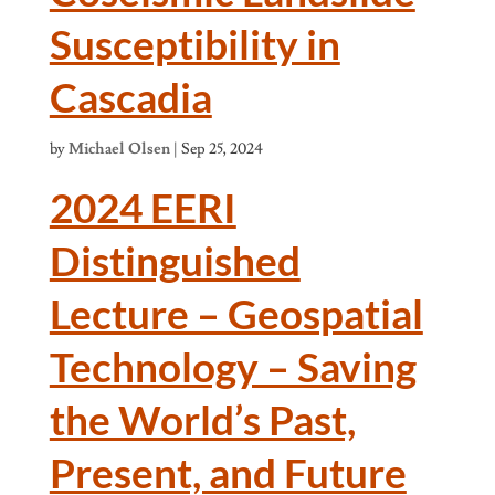
Susceptibility in
Cascadia
by
Michael Olsen
|
Sep 25, 2024
2024 EERI
Distinguished
Lecture – Geospatial
Technology – Saving
the World’s Past,
Present, and Future