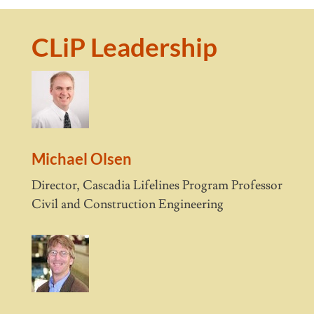
CLiP Leadership
Michael Olsen
Director, Cascadia Lifelines Program Professor
Civil and Construction Engineering