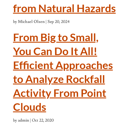
from Natural Hazards
by
Michael Olsen
|
Sep 20, 2024
From Big to Small,
You Can Do It All!
Efficient Approaches
to Analyze Rockfall
Activity From Point
Clouds
by
admin
|
Oct 22, 2020