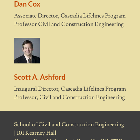
Dan Cox
Associate Director, Cascadia Lifelines Program
Professor Civil and Construction Engineering
Scott A. Ashford
Inaugural Director, Cascadia Lifelines Program
Professor, Civil and Construction Engineering
School of Civil and Construction Engineering
| 101 Kearney Hall