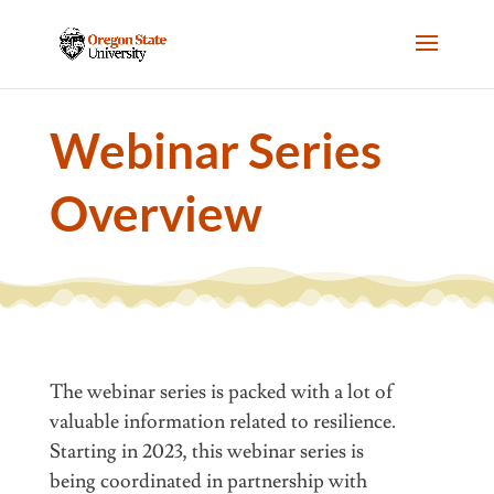
Webinar Series
Overview
The webinar series is packed with a lot of
valuable information related to resilience.
Starting in 2023, this webinar series is
being
coordinated
in partnership with