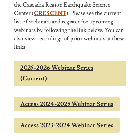
the
Cascadia Region Earthquake Science
Center
(
CRESCENT
). Please see the current
list of webinars and register for upcoming
webinars by following the link below. You can
also view recordings of prior webinars at these
links.
2025-2026 Webinar Series
(Current)
Access 2024-2025 Webinar Series
Access 2023-2024 Webinar Series