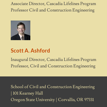
Associate Director, Cascadia Lifelines Program
Professor Civil and Construction Engineering
Scott A. Ashford
Inaugural Director, Cascadia Lifelines Program
Professor, Civil and Construction Engineering
School of Civil and Construction Engineering
| 101 Kearney Hall
Oregon State University | Corvallis, OR 97331