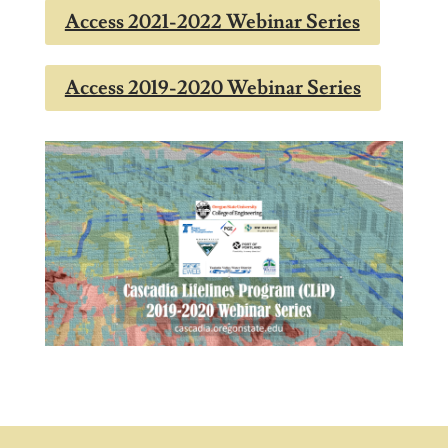
Access 2021-2022 Webinar Series
Access 2019-2020 Webinar Series