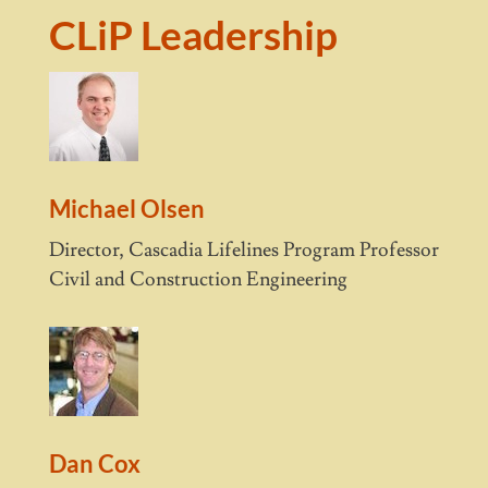
CLiP Leadership
Michael Olsen
Director, Cascadia Lifelines Program Professor
Civil and Construction Engineering
Dan Cox