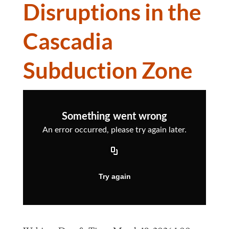
Disruptions in the
Cascadia
Subduction Zone