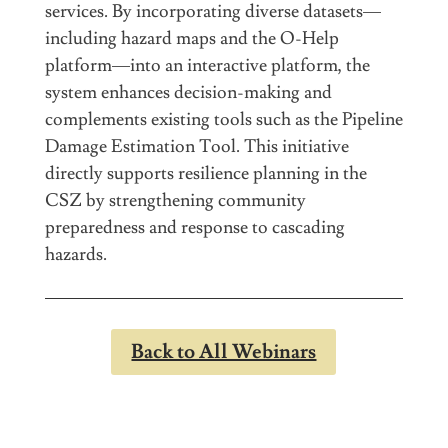
services. By incorporating diverse datasets—
including hazard maps and the O-Help
platform—into an interactive platform, the
system enhances decision-making and
complements existing tools such as the Pipeline
Damage Estimation Tool. This initiative
directly supports resilience planning in the
CSZ by strengthening community
preparedness and response to cascading
hazards.
Back to All Webinars