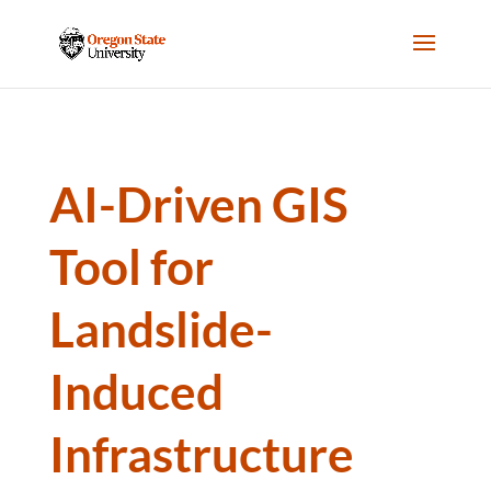
AI-Driven GIS
Tool for
Landslide-
Induced
Infrastructure