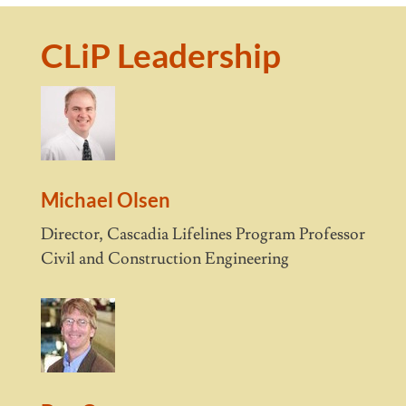
CLiP Leadership
Michael Olsen
Director, Cascadia Lifelines Program Professor
Civil and Construction Engineering