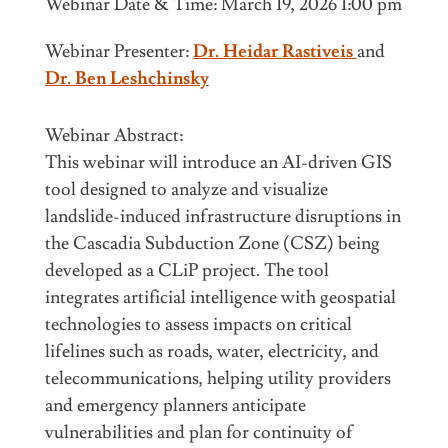
Webinar Date & Time: March 19, 2026 1:00 pm
Webinar Presenter:
Dr. Heidar Rastiveis
and
Dr. Ben Leshchinsky
Webinar Abstract:
This webinar will introduce an AI-driven GIS
tool designed to analyze and visualize
landslide-induced infrastructure disruptions in
the Cascadia Subduction Zone (CSZ) being
developed as a CLiP project. The tool
integrates artificial intelligence with geospatial
technologies to assess impacts on critical
lifelines such as roads, water, electricity, and
telecommunications, helping utility providers
and emergency planners anticipate
vulnerabilities and plan for continuity of