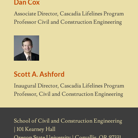
Dan Cox
Associate Director, Cascadia Lifelines Program
Professor Civil and Construction Engineering
Scott A. Ashford
Inaugural Director, Cascadia Lifelines Program
Professor, Civil and Construction Engineering
School of Civil and Construction Engineering
| 101 Kearney Hall
Oregon State University | Corvallis, OR 97331