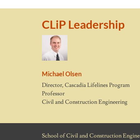
CLiP Leadership
Michael Olsen
Director, Cascadia Lifelines Program
Professor
Civil and Construction Engineering
School of Civil and Construction Enginee