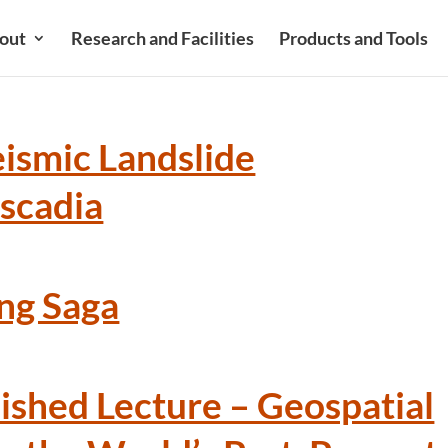
out
Research and Facilities
Products and Tools
eismic Landslide
ascadia
ng Saga
ished Lecture – Geospatial