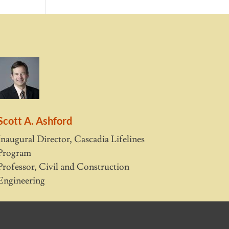
Scott A. Ashford
Inaugural Director, Cascadia Lifelines
Program
Professor, Civil and Construction
Engineering