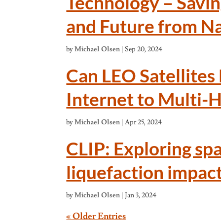
Technology – Savin
and Future from Na
by
Michael Olsen
|
Sep 20, 2024
Can LEO Satellites
Internet to Multi-
by
Michael Olsen
|
Apr 25, 2024
CLIP: Exploring spa
liquefaction impac
by
Michael Olsen
|
Jan 3, 2024
« Older Entries