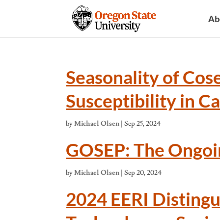
Ab
Seasonality of Cos
Susceptibility in C
by
Michael Olsen
|
Sep 25, 2024
GOSEP: The Ongoi
by
Michael Olsen
|
Sep 20, 2024
2024 EERI Distingu