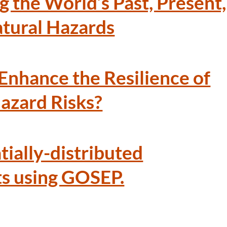
g the World’s Past, Present,
tural Hazards
 Enhance the Resilience of
Hazard Risks?
tially-distributed
ts using GOSEP.