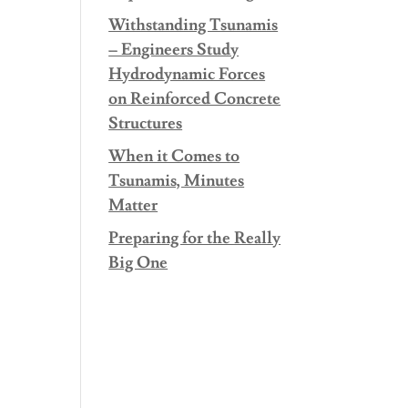
Withstanding Tsunamis
– Engineers Study
Hydrodynamic Forces
on Reinforced Concrete
Structures
When it Comes to
Tsunamis, Minutes
Matter
Preparing for the Really
Big One