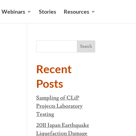
Webinars
Stories
Resources
Search
Recent
Posts
Sampling of CLiP
Projects Laboratory
Testing
2011 Japan Earthquake
Liquefaction Damage