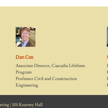
Dan Cox
Associate Director, Cascadia Lifelines
Program
Professor Civil and Construction
Engineering
ring | 101 Kearney Hall