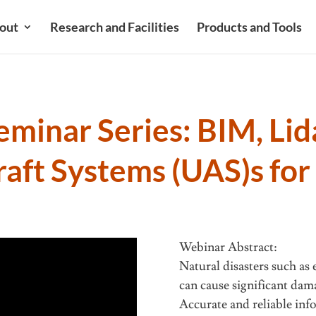
out
Research and Facilities
Products and Tools
minar Series: BIM, Lid
aft Systems (UAS)s for
e
Webinar Abstract:
Natural disasters such as
can cause significant dam
Accurate and reliable inf