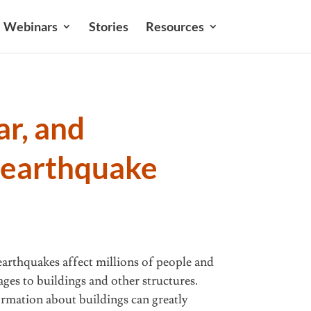
Webinars
Stories
Resources
ar, and
 earthquake
 earthquakes affect millions of people and
ages to buildings and other structures.
ormation about buildings can greatly