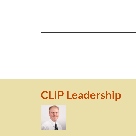
CLiP Leadership