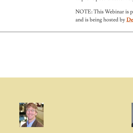
NOTE: This Webinar is p
and is being hosted by
De