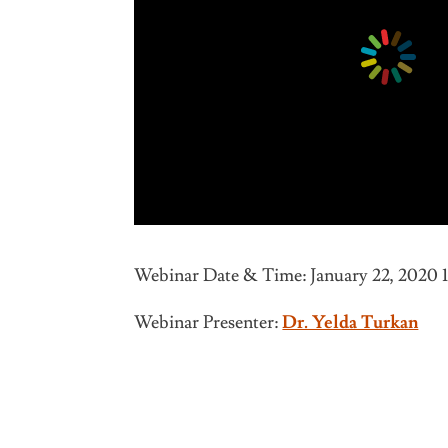
Webinar Date & Time: January 22, 2020 
Webinar Presenter:
Dr. Yelda Turkan