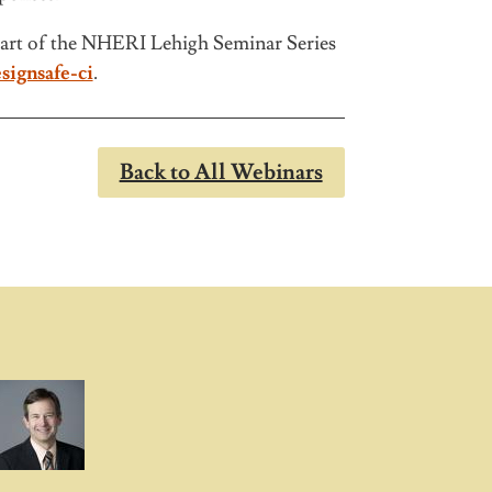
art of the NHERI Lehigh Seminar Series
signsafe-ci
.
Back to All Webinars