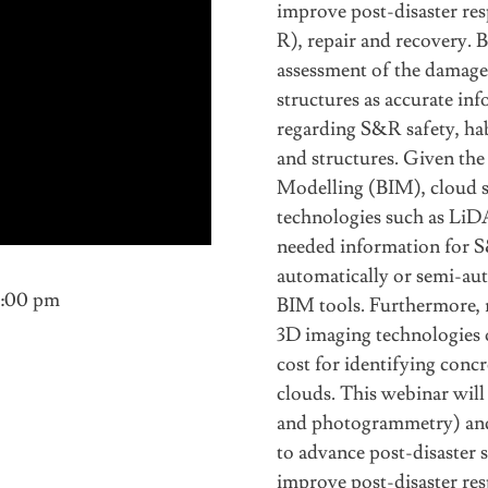
improve post-disaster res
R), repair and recovery.
assessment of the damage 
structures as accurate in
regarding S&R safety, hab
and structures. Given th
Modelling (BIM), cloud s
technologies such as Li
needed information for S
automatically or semi-aut
1:00 pm
BIM tools. Furthermore, r
3D imaging technologies o
cost for identifying concr
clouds. This webinar wil
and photogrammetry) and
to advance post-disaster s
improve post-disaster res