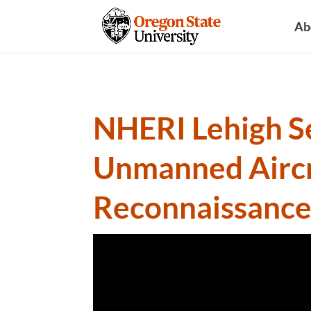
Ab
NHERI Lehigh Se
Unmanned Aircr
Reconnaissanc