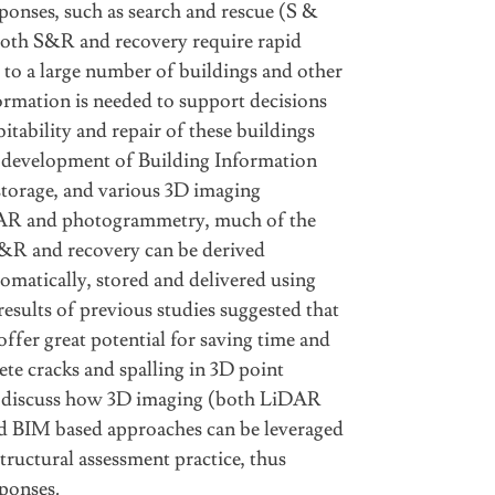
ponses, such as search and rescue (S &
 Both S&R and recovery require rapid
to a large number of buildings and other
formation is needed to support decisions
itability and repair of these buildings
e development of Building Information
torage, and various 3D imaging
DAR and photogrammetry, much of the
&R and recovery can be derived
omatically, stored and delivered using
esults of previous studies suggested that
ffer great potential for saving time and
ete cracks and spalling in 3D point
l discuss how 3D imaging (both LiDAR
 BIM based approaches can be leveraged
tructural assessment practice, thus
ponses.