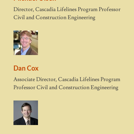
Director, Cascadia Lifelines Program Professor
Civil and Construction Engineering
Dan Cox
Associate Director, Cascadia Lifelines Program
Professor Civil and Construction Engineering