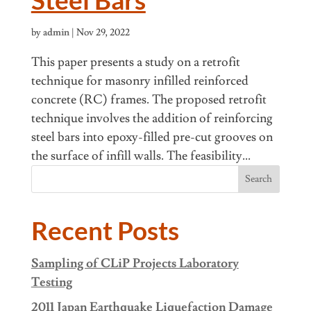
by
admin
|
Nov 29, 2022
This paper presents a study on a retrofit
technique for masonry infilled reinforced
concrete (RC) frames. The proposed retrofit
technique involves the addition of reinforcing
steel bars into epoxy-filled pre-cut grooves on
the surface of infill walls. The feasibility...
Search
Recent Posts
Sampling of CLiP Projects Laboratory
Testing
2011 Japan Earthquake Liquefaction Damage