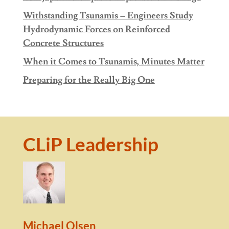
Withstanding Tsunamis – Engineers Study
Hydrodynamic Forces on Reinforced
Concrete Structures
When it Comes to Tsunamis, Minutes Matter
Preparing for the Really Big One
CLiP Leadership
Michael Olsen