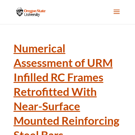
Numerical
Assessment of URM
Infilled RC Frames
Retrofitted With
Near-Surface
Mounted Reinforcing
Steel Bars