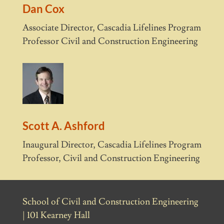
Dan Cox
Associate Director, Cascadia Lifelines Program
Professor Civil and Construction Engineering
Scott A. Ashford
Inaugural Director, Cascadia Lifelines Program
Professor, Civil and Construction Engineering
School of Civil and Construction Engineering
| 101 Kearney Hall