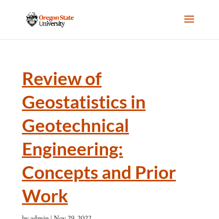
Review of
Geostatistics in
Geotechnical
Engineering:
Concepts and Prior
Work
by
admin
|
Nov 29, 2022