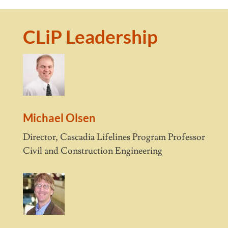
CLiP Leadership
Michael Olsen
Director, Cascadia Lifelines Program Professor
Civil and Construction Engineering