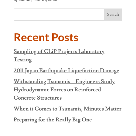
Search
Recent Posts
Sampling of CLiP Projects Laboratory
Testing
2011 Japan Earthquake Liquefaction Damage
Withstanding Tsunamis – Engineers Study
Hydrodynamic Forces on Reinforced
Concrete Structures
When it Comes to Tsunamis, Minutes Matter
Preparing for the Really Big One