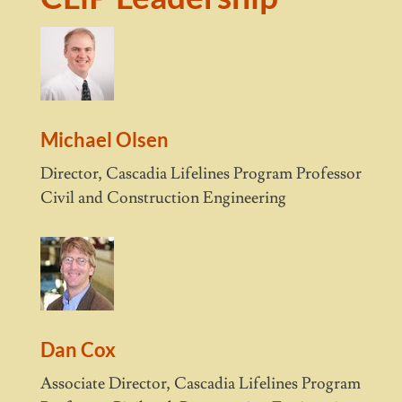
Michael Olsen
Director, Cascadia Lifelines Program Professor
Civil and Construction Engineering
Dan Cox
Associate Director, Cascadia Lifelines Program