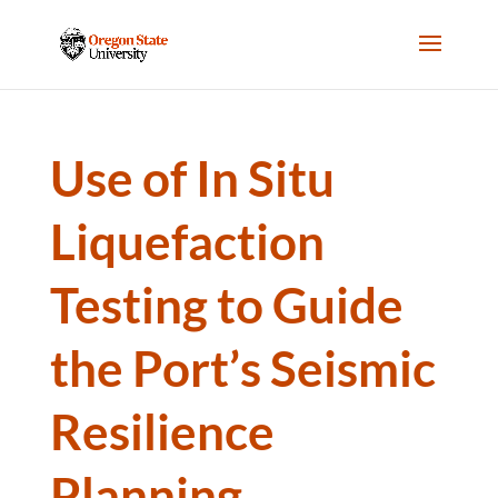
Use of In Situ
Liquefaction
Testing to Guide
the Port’s Seismic
Resilience
Planning