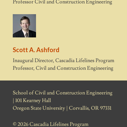
Professor Civil and Construction Engineering
Scott A. Ashford
Inaugural Director, Cascadia Lifelines Program
Professor, Civil and Construction Engineering
School of Civil and Construction Engineering
| 101 Kearney Hall
Oregon State University | Corvallis, OR 97331
© 2026 Cascadia Lifelines Program