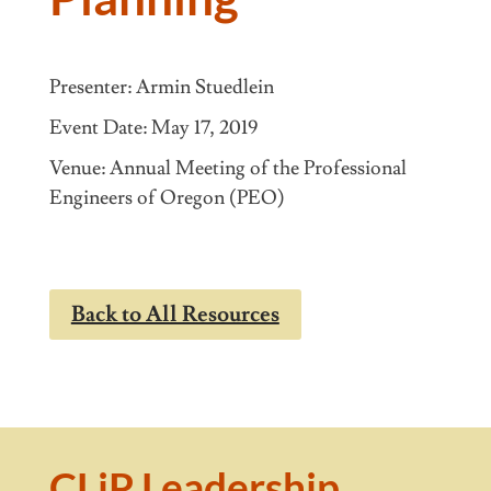
Presenter: Armin Stuedlein
May 17, 2019
Venue: Annual Meeting of the Professional
Engineers of Oregon (PEO)
Back to All Resources
CLiP Leadership