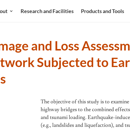
out
Research and Facilities
Products and Tools
mage and Loss Assessme
etwork Subjected to Ea
s
The objective of this study is to examine
highway bridges to the combined effects
and tsunami loading. Earthquake-induce
(e.g., landslides and liquefaction), and t