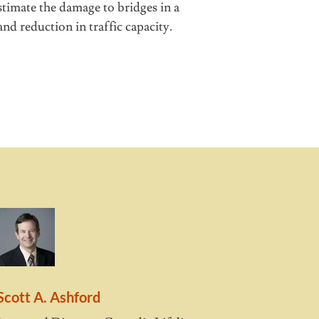
timate the damage to bridges in a
nd reduction in traffic capacity.
Scott A. Ashford