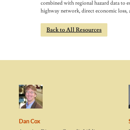
combined with regional hazard data to es
highway network, direct economic loss, a
Back to All Resources
Dan Cox