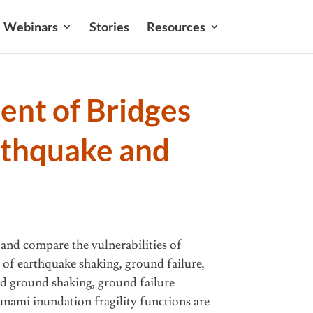
Webinars
Stories
Resources
nt of Bridges
rthquake and
 and compare the vulnerabilities of
 of earthquake shaking, ground failure,
d ground shaking, ground failure
sunami inundation fragility functions are