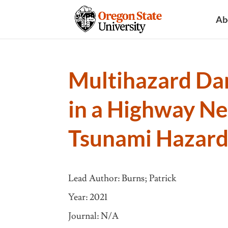
Ab
Multihazard Da
in a Highway N
Tsunami Hazard
Lead Author: Burns; Patrick
Year: 2021
Journal: N/A