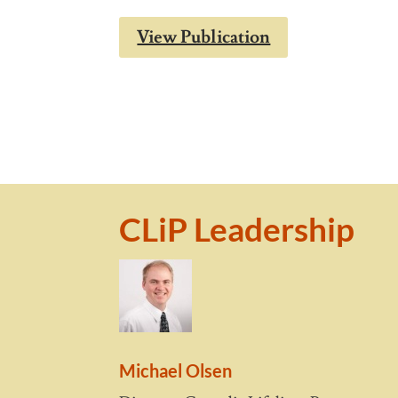
View Publication
CLiP Leadership
Michael Olsen