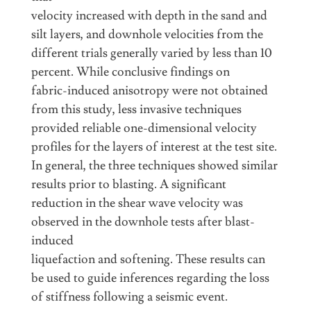
velocity increased with depth in the sand and
silt layers, and downhole velocities from the
different trials generally varied by less than 10
percent. While conclusive findings on
fabric-induced anisotropy were not obtained
from this study, less invasive techniques
provided reliable one-dimensional velocity
profiles for the layers of interest at the test site.
In general, the three techniques showed similar
results prior to blasting. A significant
reduction in the shear wave velocity was
observed in the downhole tests after blast-
induced
liquefaction and softening. These results can
be used to guide inferences regarding the loss
of stiffness following a seismic event.