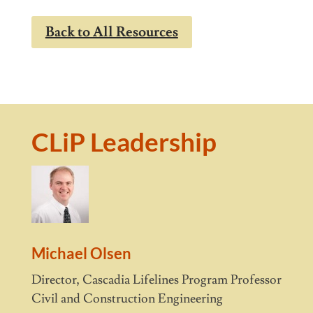
Back to All Resources
CLiP Leadership
Michael Olsen
Director, Cascadia Lifelines Program Professor
Civil and Construction Engineering