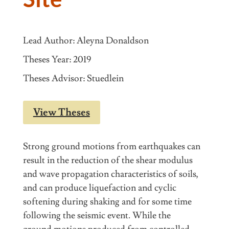
Lead Author: Aleyna Donaldson
Theses Year: 2019
Theses Advisor: Stuedlein
View Theses
Strong ground motions from earthquakes can
result in the reduction of the shear modulus
and wave propagation characteristics of soils,
and can produce liquefaction and cyclic
softening during shaking and for some time
following the seismic event. While the