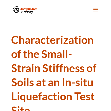
Characterization
of the Small-
Strain Stiffness of
Soils at an In-situ
Liquefaction Test
Site