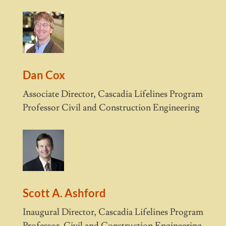
Dan Cox
Associate Director, Cascadia Lifelines Program
Professor Civil and Construction Engineering
Scott A. Ashford
Inaugural Director, Cascadia Lifelines Program
Professor, Civil and Construction Engineering