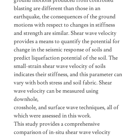
ground motions produced from controlled
blasting are different than those in an
earthquake, the consequences of the ground
motions with respect to changes in stiffness
and strength are similar. Shear wave velocity
provides a means to quantify the potential for
change in the seismic response of soils and
predict liquefaction potential of the soil. The
small-strain shear wave velocity of soils
indicates their stiffness, and this parameter can
vary with both stress and soil fabric. Shear
wave velocity can be measured using
downhole,
crosshole, and surface wave techniques, all of
which were assessed in this work.
This study provides a comprehensive
comparison of in-situ shear wave velocity