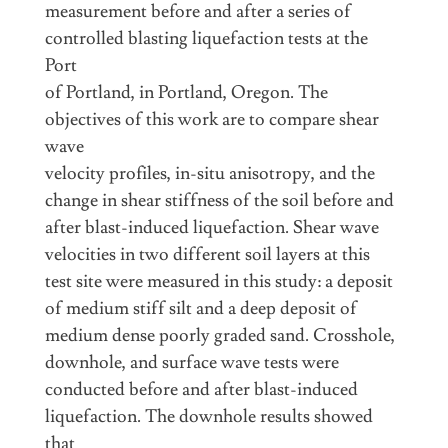
measurement before and after a series of
controlled blasting liquefaction tests at the
Port
of Portland, in Portland, Oregon. The
objectives of this work are to compare shear
wave
velocity profiles, in-situ anisotropy, and the
change in shear stiffness of the soil before and
after blast-induced liquefaction. Shear wave
velocities in two different soil layers at this
test site were measured in this study: a deposit
of medium stiff silt and a deep deposit of
medium dense poorly graded sand. Crosshole,
downhole, and surface wave tests were
conducted before and after blast-induced
liquefaction. The downhole results showed
that